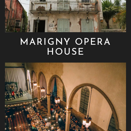
MARIGNY OPERA
HOUSE