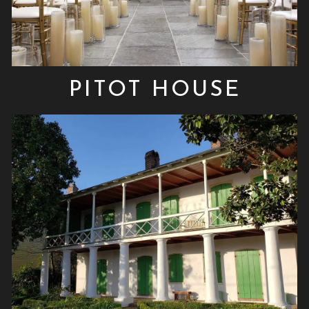
PITOT HOUSE