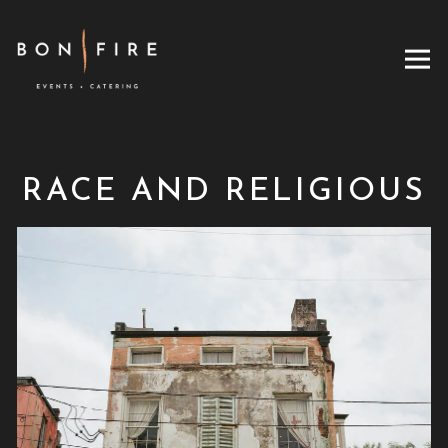
Tog
RACE AND RELIGIOUS