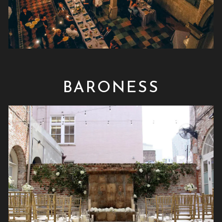
BARONESS