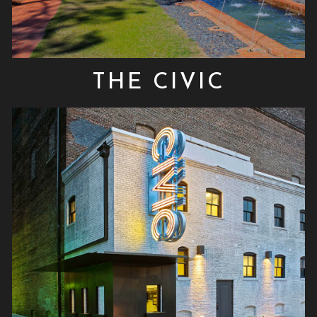
THE CIVIC