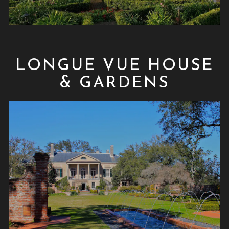
LONGUE VUE HOUSE
& GARDENS